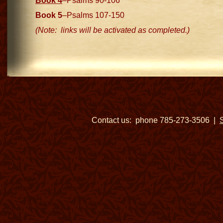
Book 4
–Psalms 90-106
Book 5
–Psalms 107-150
(Note: links will be activated as completed.)
Contact us: phone 785-273-3506 |