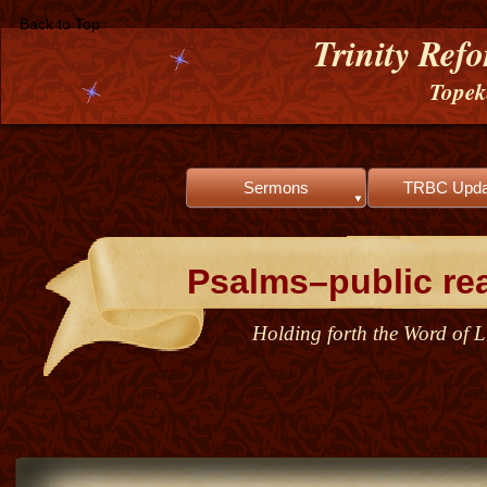
Back to Top
Trinity Ref
Tope
Sermons
TRBC Upda
Psalms–public re
Holding forth the Word of Li