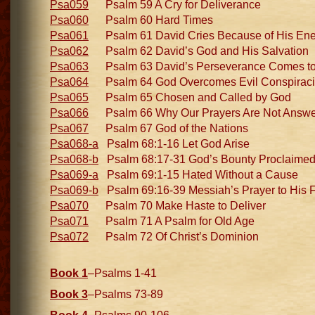
Psa059
Psalm 59 A Cry for Deliverance
Psa060
Psalm 60 Hard Times
Psa061
Psalm 61 David Cries Because of His En
Psa062
Psalm 62 David’s God and His Salvation
Psa063
Psalm 63 David’s Perseverance Comes to 
Psa064
Psalm 64 God Overcomes Evil Conspirac
Psa065
Psalm 65 Chosen and Called by God
Psa066
Psalm 66 Why Our Prayers Are Not Answ
Psa067
Psalm 67 God of the Nations
Psa068-a
Psalm 68:1-16 Let God Arise
Psa068-b
Psalm 68:17-31 God’s Bounty Proclaime
Psa069-a
Psalm 69:1-15 Hated Without a Cause
Psa069-b
Psalm 69:16-39 Messiah’s Prayer to His F
Psa070
Psalm 70 Make Haste to Deliver
Psa071
Psalm 71 A Psalm for Old Age
Psa072
Psalm 72 Of Christ’s Dominion
Book 1
–Psalms 1-41
Book 3
–Psalms 73-89