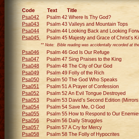
Code Text Title
Psa042
Psalm 42 Where Is Thy God?
Psa043
Psalm 43 Valleys and Mountain Tops
Psa044
Psalm 44 Looking Back and Looking Forw
Psa045
Psalm 45 Majesty and Grace of Christ’s 
** Note: Bible reading was accidentally recorded at th
Psa046
Psalm 46 God Is Our Refuge
Psa047
Psalm 47 Sing Praises to the King
Psa048
Psalm 48 The City of Our God
Psa049
Psalm 49 Folly of the Rich
Psa050
Psalm 50 The God Who Speaks
Psa051
Psalm 51 A Prayer of Confession
Psa052
Psalm 52 An Evil Tongue Destroyed
Psa053
Psalm 53 David’s Second Edition (Mirrors
Psa054
Psalm 54 Save Me, O God
Psa055
Psalm 55 How to Respond to Our Enemie
Psa056
Psalm 56 Daily Struggles
Psa057
Psalm 57 A Cry for Mercy
Psa058
Psalm 58 The Folly of Hypocrites