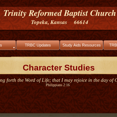
Trinity Reformed Baptist Church
Topeka, Kansas 66614
s
TRBC Updates
Study Aids Resources
TRB
Character Studies
ng forth the Word of Life; that I may rejoice in the day of 
Philippians 2:16