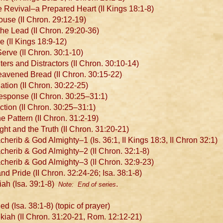
 Revival–a Prepared Heart (II Kings 18:1-8)
se (II Chron. 29:12-19)
e Lead (II Chron. 29:20-36)
e (II Kings 18:9-12)
erve (II Chron. 30:1-10)
rs and Distractors (II Chron. 30:10-14)
avened Bread (II Chron. 30:15-22)
ion (II Chron. 30:22-25)
sponse (II Chron. 30:25–31:1)
tion (II Chron. 30:25–31:1)
 Pattern (II Chron. 31:2-19)
t and the Truth (II Chron. 31:20-21)
rib & God Almighty–1 (Is. 36:1, II Kings 18:3, II Chron 32:1)
erib & God Almighty–2 (II Chron. 32:1-8)
erib & God Almighty–3 (II Chron. 32:9-23)
d Pride (II Chron. 32:24-26; Isa. 38:1-8)
ah (Isa. 39:1-8)
.
Note: End of series
(Isa. 38:1-8) (topic of prayer)
ah (II Chron. 31:20-21, Rom. 12:12-21)