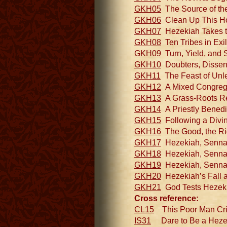
GKH05
The Source of the
GKH06
Clean Up This Hou
GKH07
Hezekiah Takes th
GKH08
Ten Tribes in Exil
GKH09
Turn, Yield, and S
GKH10
Doubters, Dissente
GKH11
The Feast of Unle
GKH12
A Mixed Congregat
GKH13
A Grass-Roots Re
GKH14
A Priestly Benedic
GKH15
Following a Divine
GKH16
The Good, the Righ
GKH17
Hezekiah, Sennache
GKH18
Hezekiah, Sennach
GKH19
Hezekiah, Sennach
GKH20
Hezekiah’s Fall an
GKH21
God Tests Hezeki
Cross reference:
CL15
This Poor Man Cried 
IS31
Dare to Be a Hezeki