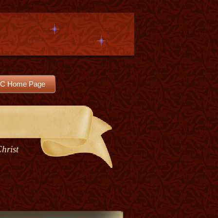
C Home Page
Christ