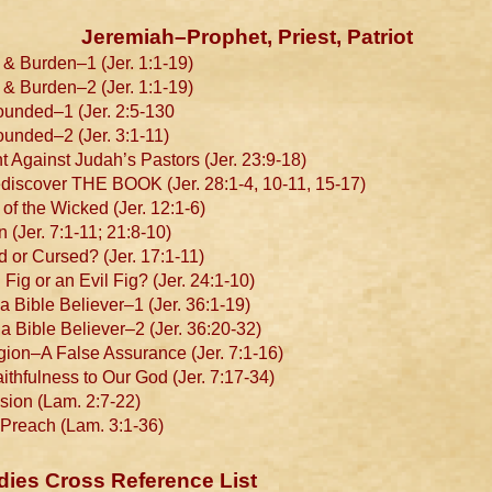
Jeremiah–Prophet, Priest, Patriot
& Burden–1 (Jer. 1:1-19)
& Burden–2 (Jer. 1:1-19)
unded–1 (Jer. 2:5-130
nded–2 (Jer. 3:1-11)
 Against Judah’s Pastors (Jer. 23:9-18)
scover THE BOOK (Jer. 28:1-4, 10-11, 15-17)
f the Wicked (Jer. 12:1-6)
Jer. 7:1-11; 21:8-10)
or Cursed? (Jer. 17:1-11)
g or an Evil Fig? (Jer. 24:1-10)
 Bible Believer–1 (Jer. 36:1-19)
 Bible Believer–2 (Jer. 36:20-32)
on–A False Assurance (Jer. 7:1-16)
thfulness to Our God (Jer. 7:17-34)
ion (Lam. 2:7-22)
Preach (Lam. 3:1-36)
dies Cross Reference List