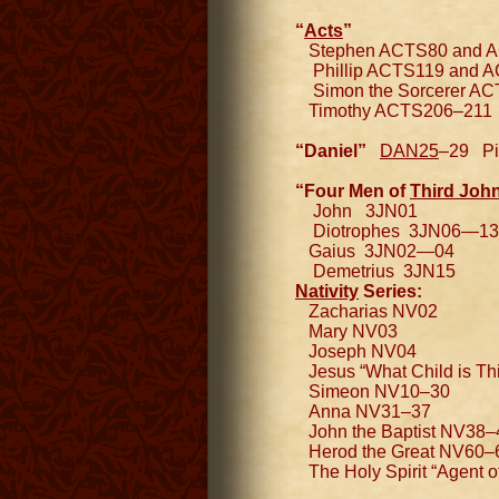
“
Acts
”
Stephen ACTS80 and 
Phillip ACTS119 and 
Simon the Sorcerer A
Timothy ACTS206–211
“Daniel”
DAN25
–29 Pic
“Four Men of
Third Joh
John 3JN01
Diotrophes 3JN06—13
Gaius 3JN02—04
Demetrius 3JN15
Nativity
Series:
Zacharias NV02
Mary NV03
Joseph NV04
Jesus “What Child is Th
Simeon NV10–30
Anna NV31–37
John the Baptist NV38–
Herod the Great NV60–
The Holy Spirit “Agent o