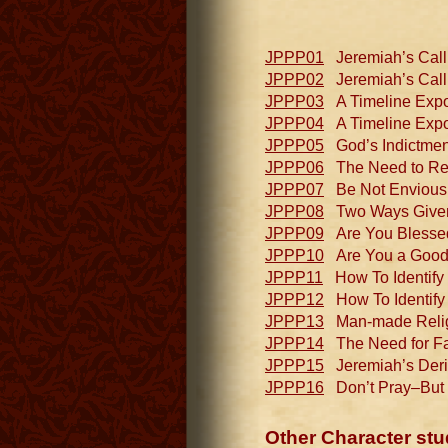
JPPP01
Jeremiah’s Call 
JPPP02
Jeremiah’s Call 
JPPP03
A Timeline Expo
JPPP04
A Timeline Expou
JPPP05
God’s Indictment
JPPP06
The Need to Redi
JPPP07
Be Not Envious o
JPPP08
Two Ways Given (
JPPP09
Are You Blessed 
JPPP10
Are You a Good Fi
JPPP11
How To Identify a
JPPP12
How To Identify a
JPPP13
Man-made Religi
JPPP14
The Need for Fai
JPPP15
Jeremiah’s Deris
JPPP16
Don’t Pray–But 
Other Character stu