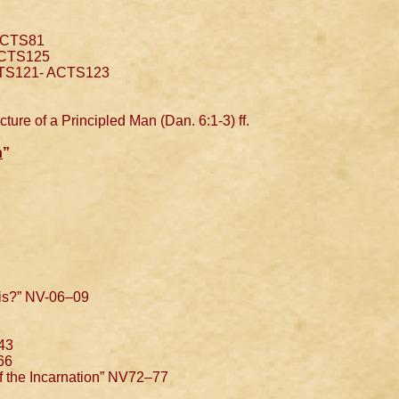
ACTS81
ACTS125
CTS121- ACTS123
ture of a Principled Man (Dan. 6:1-3) ff.
n
”
is?” NV-06–09
43
66
f the Incarnation” NV72–77