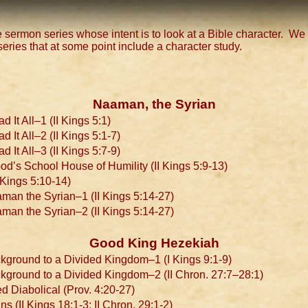
 sermon series whose intent is to look at a Bible character. We w
series that at some point include a character study.
Naaman, the Syrian
It All–1 (II Kings 5:1)
t All–2 (II Kings 5:1-7)
t All–3 (II Kings 5:7-9)
’s School House of Humility (II Kings 5:9-13)
Kings 5:10-14)
man the Syrian–1 (II Kings 5:14-27)
man the Syrian–2 (II Kings 5:14-27)
Good King Hezekiah
kground to a Divided Kingdom–1 (I Kings 9:1-9)
kground to a Divided Kingdom–2 (II Chron. 27:7–28:1)
 Diabolical (Prov. 4:20-27)
 (II Kings 18:1-3; II Chron. 29:1-2)