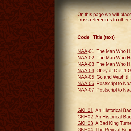
On this page we will place
cross-references to other 
Code Title (text)
NAA
-01 The Man Who Had 
NAA-02
The Man Who Had I
NAA-03
The Man Who Had I
NAA-04
Obey or Die–1 God
NAA-05
Go and Wash (II 
NAA-06
Postscript to Naa
NAA-07
Postscript to Naa
GKH01
An Historical Bac
GKH02
An Historical Bac
GKH03
A Bad King Turned
GKH04
The Revival Begins