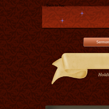
Back to Top
Sermon
Holdi