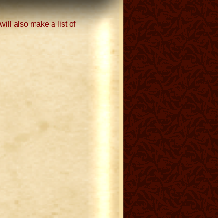
ill also make a list of